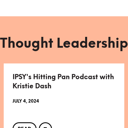
Thought Leadership
IPSY's Hitting Pan Podcast with
Kristie Dash
JULY 4, 2024