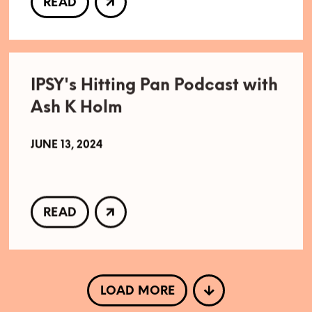
READ
IPSY's Hitting Pan Podcast with
Ash K Holm
JUNE 13, 2024
READ
LOAD MORE