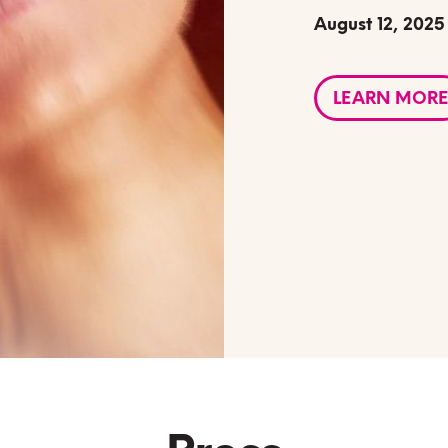
August 12, 2025
LEARN MORE