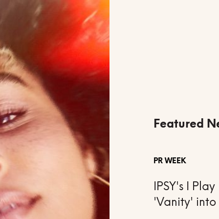
Featured N
PR WEEK
IPSY's I Pl
'Vanity' into