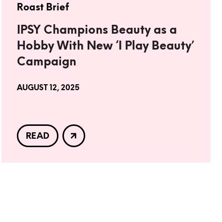
Roast Brief
IPSY Champions Beauty as a
Hobby With New ‘I Play Beauty’
Campaign
AUGUST 12, 2025
READ