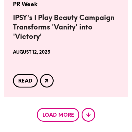
PR Week
IPSY's I Play Beauty Campaign
Transforms 'Vanity' into
'Victory'
AUGUST 12, 2025
READ
LOAD MORE