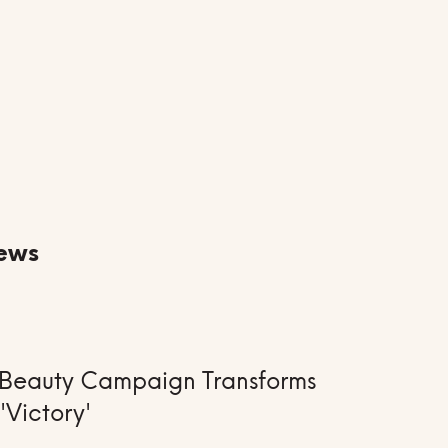
ews
ay Beauty Campaign Transforms
 'Victory'