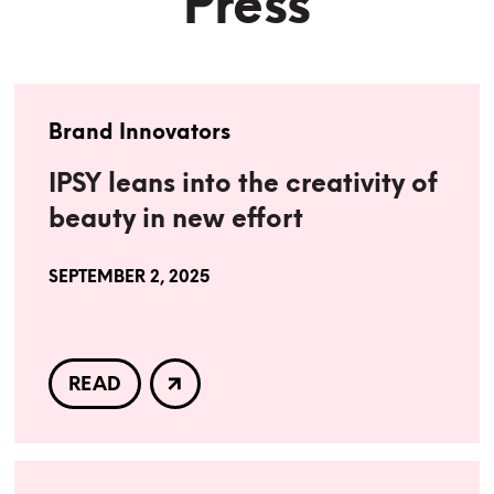
Press
Brand Innovators
IPSY leans into the creativity of
beauty in new effort
SEPTEMBER 2, 2025
READ