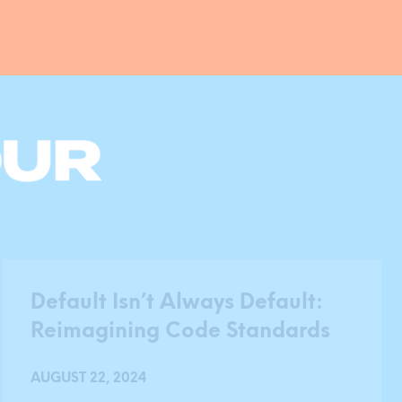
Default Isn’t Always Default:
Reimagining Code Standards
AUGUST 22, 2024