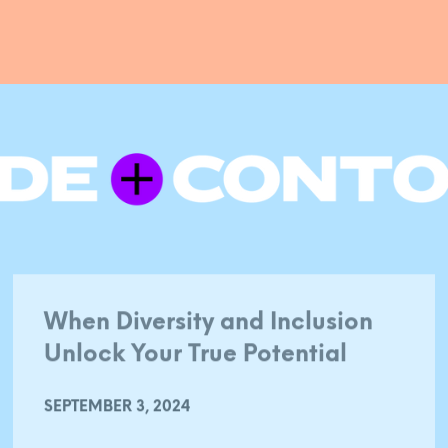
When Diversity and Inclusion
Unlock Your True Potential
SEPTEMBER 3, 2024