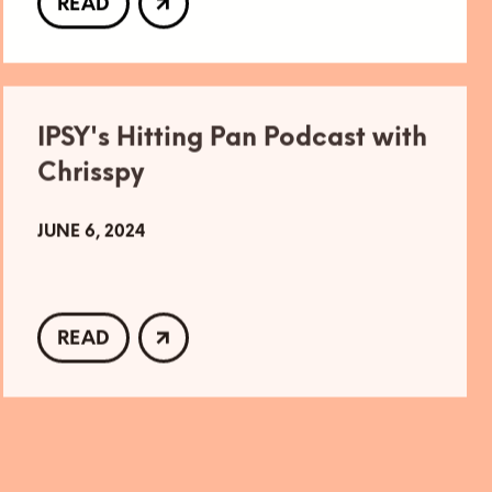
READ
IPSY's Hitting Pan Podcast with
Chrisspy
JUNE 6, 2024
READ