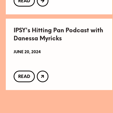
READ
IPSY's Hitting Pan Podcast with
Danessa Myricks
JUNE 20, 2024
READ