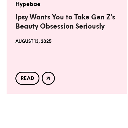
Hypebae
Ipsy Wants You to Take Gen Z’s
Beauty Obsession Seriously
AUGUST 13, 2025
READ