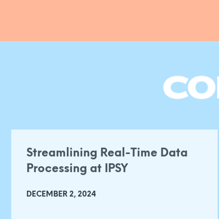
Streamlining Real-Time Data
Processing at IPSY
DECEMBER 2, 2024