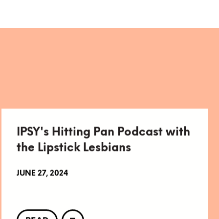
IPSY's Hitting Pan Podcast with
the Lipstick Lesbians
JUNE 27, 2024