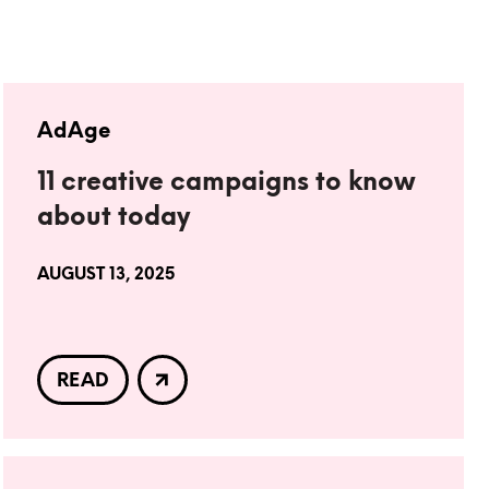
AdAge
11 creative campaigns to know
about today
AUGUST 13, 2025
READ