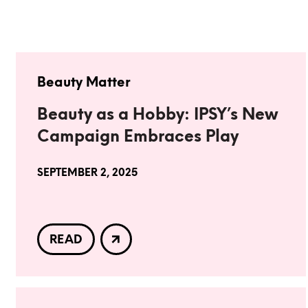
Beauty Matter
Beauty as a Hobby: IPSY’s New
Campaign Embraces Play
SEPTEMBER 2, 2025
READ