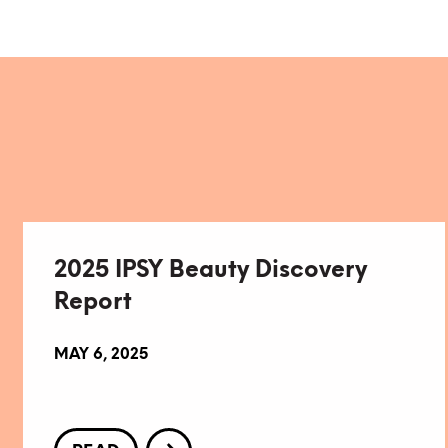
2025 IPSY Beauty Discovery
Report
MAY 6, 2025