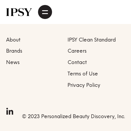
About
IPSY Clean Standard
Brands
Careers
News
Contact
Terms of Use
Privacy Policy
© 2023 Personalized Beauty Discovery, Inc.